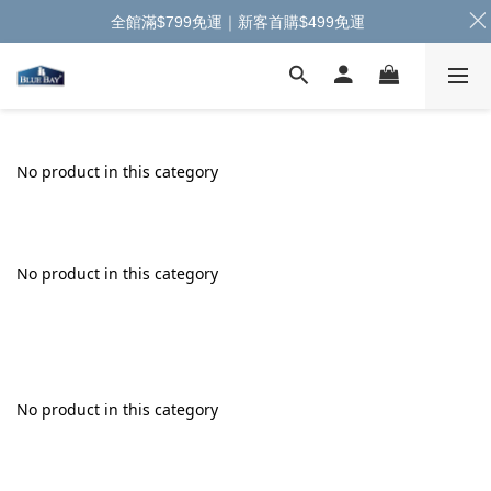
全館滿$799免運｜新客首購$499免運
No product in this category
No product in this category
No product in this category