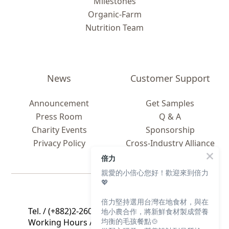
Milestones
Organic-Farm
Nutrition Team
News
Customer Support
Announcement
Get Samples
Press Room
Q & A
Charity Events
Sponsorship
Privacy Policy
Cross-Industry Alliance
Global C
ooperation
倍力
親愛的小倍心您好！歡迎來到倍力
💖
Contact Us
倍力堅持選用台灣在地食材，與在
Tel. / (+882)2-2608-2605
地小農合作，將新鮮食材製成營養
均衡的毛孩餐點🍲
Working Hours / 9 a.m. to 5 p.m., Mon. to Fri.