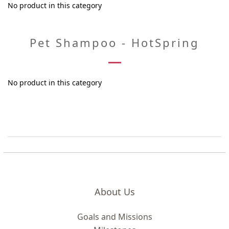
No product in this category
Pet Shampoo - HotSpring
No product in this category
About Us
Goals and Missions