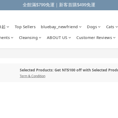
全館滿$799免運｜新客首購$499免運
8起
Top Sellers
bluebay_newfriend
Dogs
Cats
ments
Cleansing
ABOUT US
Customer Reviews
Selected Products: Get NT$100 off with Selected Prod
Term & Condition