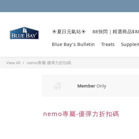
☀️夏日元氣站☀️
88快閃｜精選商品$8
Blue Bay’s Bulletin
Treats
Supple
View All
nemo專屬-優彈力折扣碼
Member
Only
nemo專屬-優彈力折扣碼