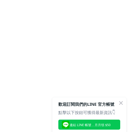
歡迎訂閱我們的LINE 官方帳號
點擊以下按鈕可獲得最新資訊👇
連結 LINE 帳號，月月領 $50