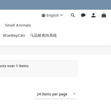
English
Small Animals
BlueBayCalc
🔍品檢查詢系統
ucts over 1 items
24 Items per page