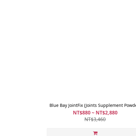
Blue Bay JointFix (Joints Supplement Powd
NT$880 ~ NT$2,880
NT$3,460