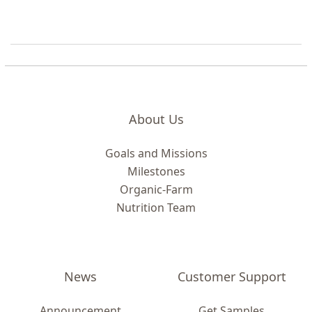
About Us
Goals and Missions
Milestones
Organic-Farm
Nutrition Team
News
Customer Support
Announcement
Get Samples