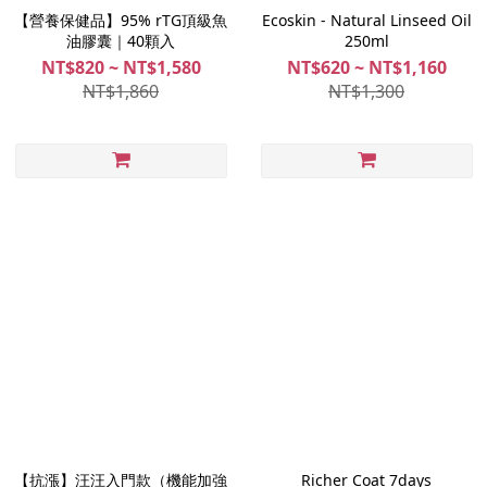
【營養保健品】95% rTG頂級魚
Ecoskin - Natural Linseed Oil
油膠囊｜40顆入
250ml
NT$820 ~ NT$1,580
NT$620 ~ NT$1,160
NT$1,860
NT$1,300
【抗漲】汪汪入門款（機能加強
Richer Coat 7days