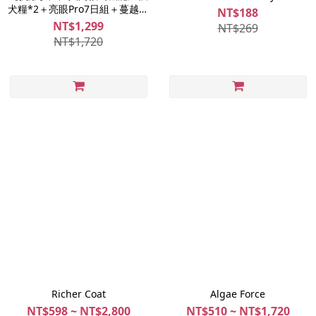
犬糧*2＋亮眼Pro7日組＋蔓越莓
NT$188
起司雞肉片）
NT$1,299
NT$269
NT$1,720
Richer Coat
Algae Force
NT$598 ~ NT$2,800
NT$510 ~ NT$1,720