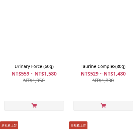
Urinary Force (60g)
Taurine Complex(80g)
NT$559 ~ NT$1,580
NT$529 ~ NT$1,480
NT$1,950
NT$1,830
新規格上架
新規格上市