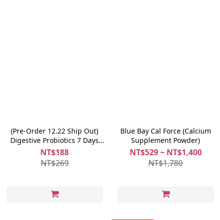
(Pre-Order 12.22 Ship Out)
Blue Bay Cal Force (Calcium
Digestive Probiotics 7 Days
Supplement Powder)
Trial
NT$188
NT$529 ~ NT$1,400
NT$269
NT$1,780