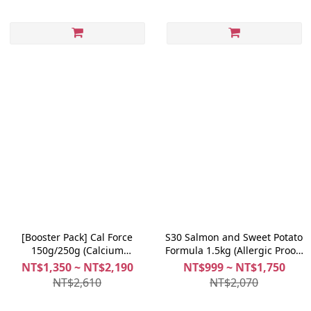
[Booster Pack] Cal Force
S30 Salmon and Sweet Potato
150g/250g (Calcium
Formula 1.5kg (Allergic Proof)
Supplement) + Joint Fix
+ Richer Coat 100g
NT$1,350 ~ NT$2,190
NT$999 ~ NT$1,750
30caps/60caps (Joints
NT$2,610
NT$2,070
Supplement)