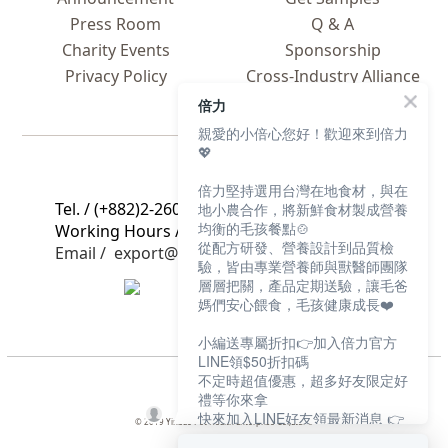
Press Room
Q & A
Charity Events
Sponsorship
Privacy Policy
Cross-Industry Alliance
Global C
ooperation
倍力
親愛的小倍心您好！歡迎來到倍力
💖
Contact Us
倍力堅持選用台灣在地食材，與在
Tel. / (+882)2-2608-2605
地小農合作，將新鮮食材製成營養
均衡的毛孩餐點🍲
Working Hours / 9 a.m. to 5 p.m., Mon. to Fri.
從配方研發、營養設計到品質檢
Email / export@bluebaypetfood.com
驗，皆由專業營養師與獸醫師團隊
層層把關，產品定期送驗，讓毛爸
媽們安心餵食，毛孩健康成長❤️
小編送專屬折扣👉加入倍力官方
LINE領$50折扣碼
不定時超值優惠，超多好友限定好
禮等你來拿
快來加入LINE好友領最新消息 👉
© 2019 Yinbao Pet Health Enterprise Co.,Ltd. ©
https://bluebaypet.com/s74jS