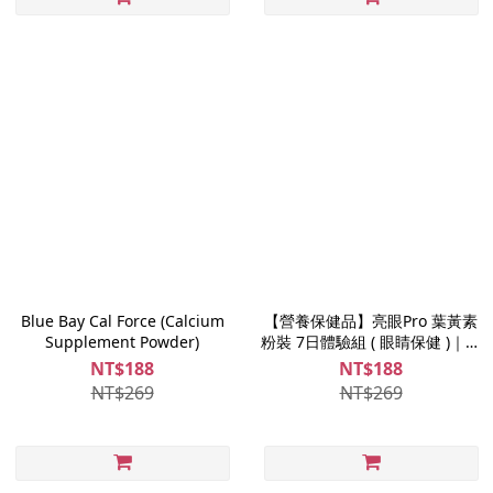
Blue Bay Cal Force (Calcium
【營養保健品】亮眼Pro 葉黃素
Supplement Powder)
粉裝 7日體驗組 ( 眼睛保健 )｜游
離型葉黃素
NT$188
NT$188
NT$269
NT$269