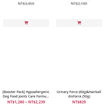
NT$3,450
NT$2,180
[Booster Pack] Hypoallergenic
Urinary Force (60g)&Hairball
Dog Food Joints Care Formula
disForce (50g)
(Lamb + Pumpkin) 1.5kg +
NT$1,280 ~ NT$2,239
NT$829