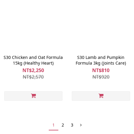
S30 Chicken and Oat Formula
S30 Lamb and Pumpkin
15kg (Healthy Heart)
Formula 3kg (Joints Care)
NT$2,250
NT$810
NT$2,570
NT$920
1
2
3