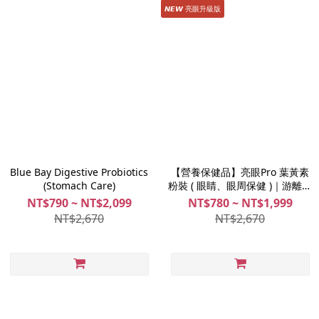
𝙉𝙀𝙒 亮眼升級版
Blue Bay Digestive Probiotics
【營養保健品】亮眼Pro 葉黃素
(Stomach Care)
粉裝 ( 眼睛、眼周保健 )｜游離型
葉黃素
NT$790 ~ NT$2,099
NT$780 ~ NT$1,999
NT$2,670
NT$2,670