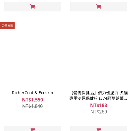
店長推薦
RicherCoat & Ecoskin
【營養保健品】倍力優泌力 犬貓
專用泌尿保健粉 (374顆蔓越莓精
NT$1,550
萃)｜7日體驗組
NT$188
NT$1,840
NT$269