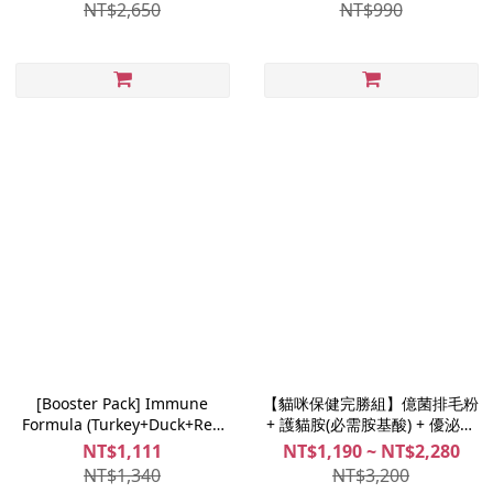
Joint Fix 30 caps (Joints
NT$2,650
NT$990
Supplement Powder)
[Booster Pack] Immune
【貓咪保健完勝組】億菌排毛粉
Formula (Turkey+Duck+Red
+ 護貓胺(必需胺基酸) + 優泌力
Quinoa) 1.5kg + Fucoen Force
(泌尿保健)｜倍力貓專用
NT$1,111
NT$1,190 ~ NT$2,280
30 caps (Immune Supplement
NT$1,340
NT$3,200
Powder)