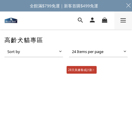
全館滿$799免運｜新客首購$499免運
高齡犬貓專區
Sort by
24 Items per page
28天美膚養成計劃！